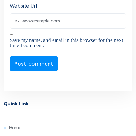
Website Url
Save my name, and email in this browser for the next
time I comment.
Quick Link
Home