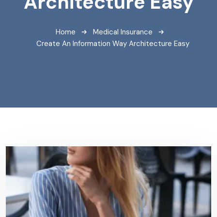
Architecture Easy
Home
Medical Insurance
Create An Information Way Architecture Easy