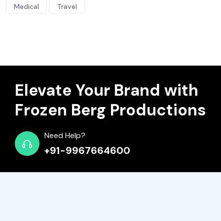
Medical
Travel
Elevate Your Brand with
Frozen Berg Productions
Need Help?
+91-9967664600