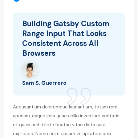
Building Gatsby Custom
Range Input That Looks
Consistent Across All
Browsers
Sam S. Guerrero
Accusantium doloremque laudantium, totam rem
aperiam, eaque ipsa quae abillo inventore veritatis
et quasi architecto beatae vitae dicta sunt
explicabo. Nemo enim epsam voluptatem quia