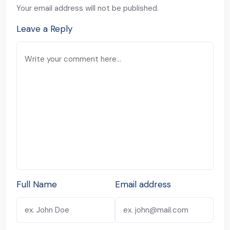
Your email address will not be published.
Leave a Reply
Full Name
Email address