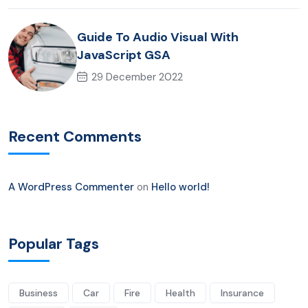
Guide To Audio Visual With
JavaScript GSA
29 December 2022
Recent Comments
A WordPress Commenter
on
Hello world!
Popular Tags
Business
Car
Fire
Health
Insurance