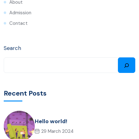
About
Admission
Contact
Search
Recent Posts
Hello world!
29 March 2024