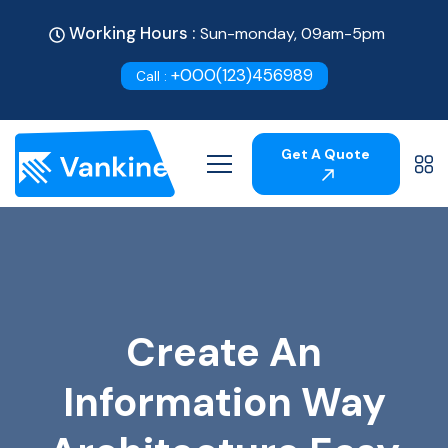
Working Hours :
Sun-monday, 09am-5pm
+000(123)456989
Call :
Get A Quote
Create An
Information Way