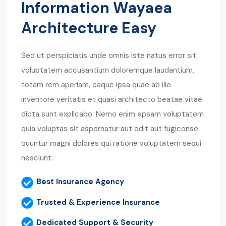
Information Wayaea
Architecture Easy
Sed ut perspiciatis unde omnis iste natus error sit
voluptatem accusantium doloremque laudantium,
totam rem aperiam, eaque ipsa quae ab illo
inventore veritatis et quasi architecto beatae vitae
dicta sunt explicabo. Nemo enim epsam voluptatem
quia voluptas sit aspernatur aut odit aut fugiconse
quuntur magni dolores qui ratione voluptatem sequi
nesciunt.
Best Insurance Agency
Trusted & Experience Insurance
Dedicated Support & Security