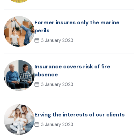
Former insures only the marine
perils
3 January 2023
Insurance covers risk of fire
absence
3 January 2023
Erving the interests of our clients
3 January 2023