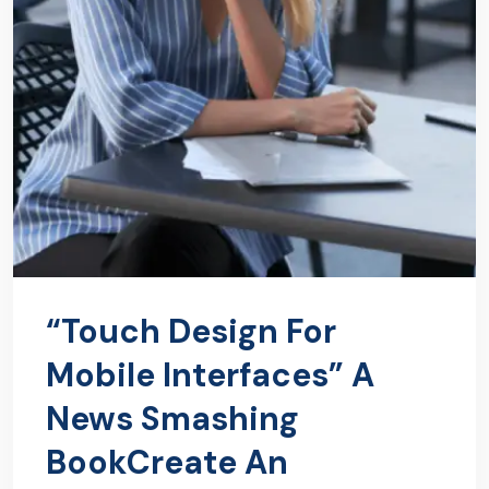
“Touch Design For
Mobile Interfaces” A
News Smashing
BookCreate An