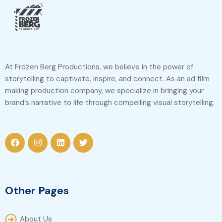
At Frozen Berg Productions, we believe in the power of
storytelling to captivate, inspire, and connect. As an ad film
making production company, we specialize in bringing your
brand’s narrative to life through compelling visual storytelling.
Other Pages
About Us