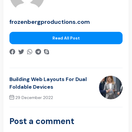
frozenbergproductions.com
Read All Post
Building Web Layouts For Dual
Foldable Devices
29 December 2022
Next Post
Post a comment