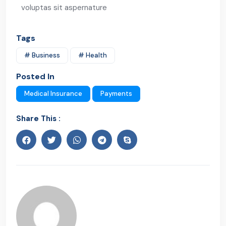
voluptas sit aspernature
Tags
# Business
# Health
Posted In
Medical Insurance
Payments
Share This :