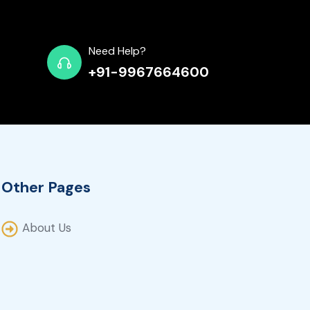
Need Help?
+91-9967664600
Other Pages
About Us