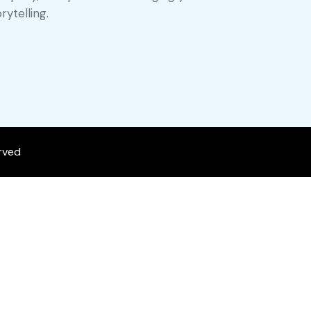
rytelling.
erved