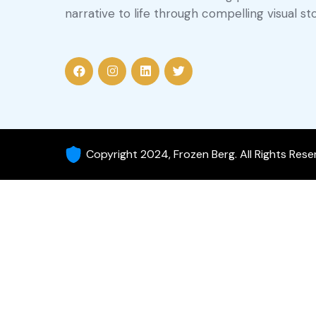
narrative to life through compelling visual sto
Copyright 2024, Frozen Berg. All Rights Res