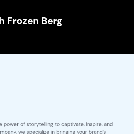
h Frozen Berg
 power of storytelling to captivate, inspire, and
pany, we specialize in bringing your brand’s