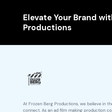
Elevate Your Brand wit
Productions
At Frozen Berg Productions, we believe in the
connect. As an ad film making production com