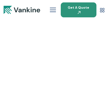
Get A Quote