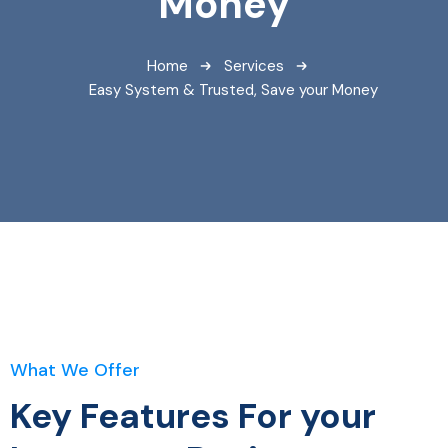
Money
Home
Services
Easy System & Trusted, Save your Money
What We Offer
Key Features For your