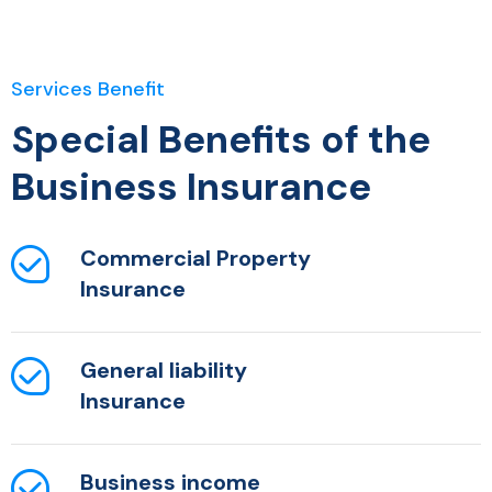
Services Benefit
Special Benefits of the
Business Insurance
Commercial Property
Insurance
General liability
Insurance
Business income