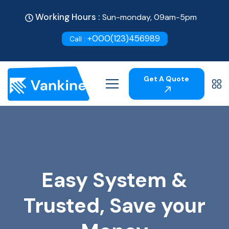
Working Hours :
Sun-monday, 09am-5pm
+000(123)456989
Call :
Get A Quote
Easy System &
Trusted, Save your