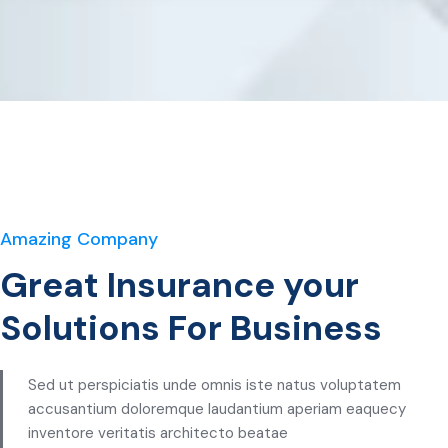
Amazing Company
Great Insurance your
Solutions For Business
Sed ut perspiciatis unde omnis iste natus voluptatem
accusantium doloremque laudantium aperiam eaquecy
inventore veritatis architecto beatae