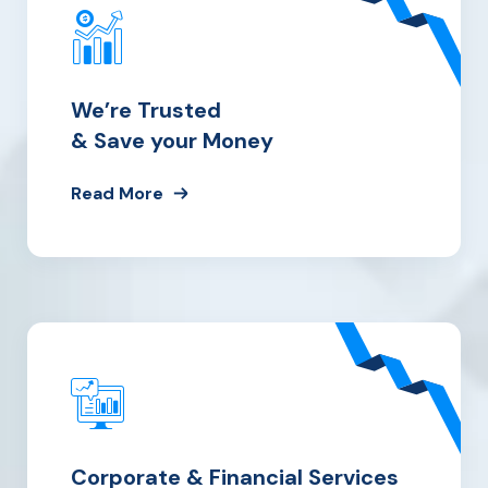
We’re Trusted
& Save your Money
Read More
Corporate & Financial Services