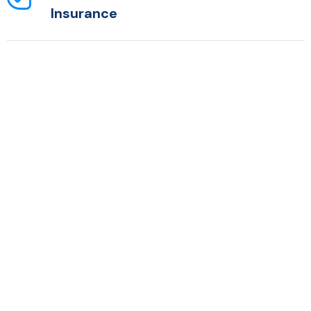
Insurance