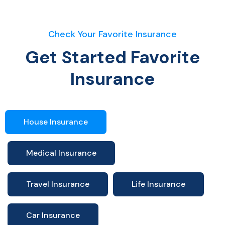
Check Your Favorite Insurance
Get Started Favorite
Insurance
House Insurance
Medical Insurance
Travel Insurance
Life Insurance
Car Insurance