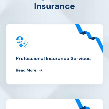
Insurance
Professional Insurance Services
Read More