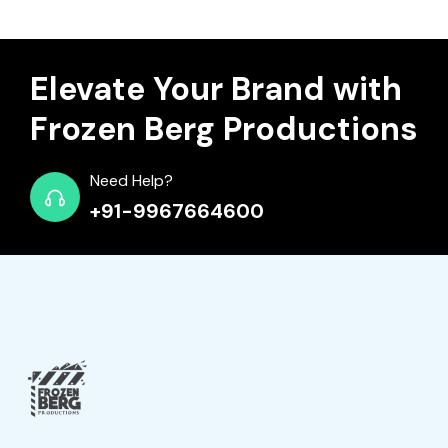
Elevate Your Brand with
Frozen Berg Productions
Need Help?
+91-9967664600