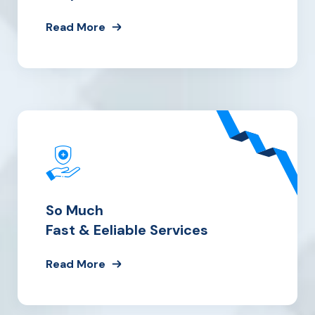
Read More
So Much
Fast & Eeliable Services
Read More