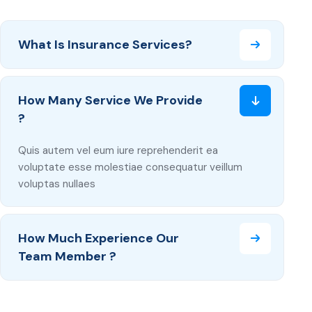
What Is Insurance Services?
How Many Service We Provide
?
Quis autem vel eum iure reprehenderit ea
voluptate esse molestiae consequatur veillum
voluptas nullaes
How Much Experience Our
Team Member ?