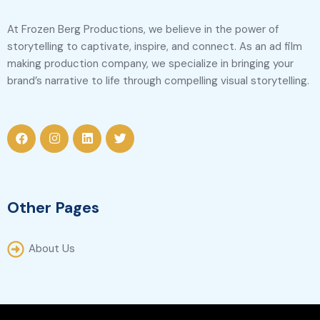
At Frozen Berg Productions, we believe in the power of
storytelling to captivate, inspire, and connect. As an ad film
making production company, we specialize in bringing your
brand’s narrative to life through compelling visual storytelling.
Other Pages
About Us