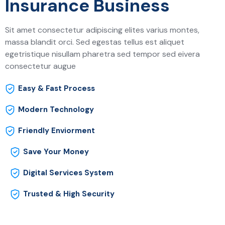
Insurance Business
Sit amet consectetur adipiscing elites varius montes,
massa blandit orci. Sed egestas tellus est aliquet
egetristique nisullam pharetra sed tempor sed eivera
consectetur augue
Easy & Fast Process
Modern Technology
Friendly Enviorment
Save Your Money
Digital Services System
Trusted & High Security