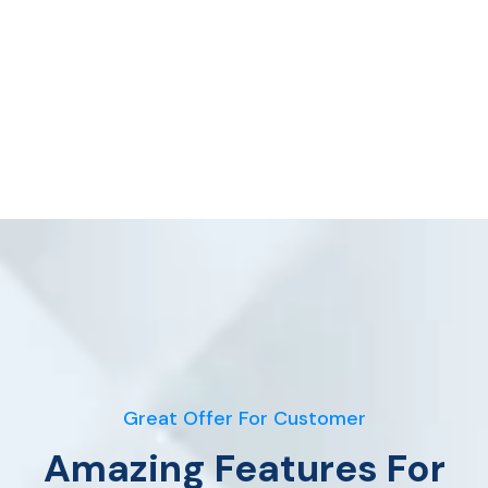
Great Offer For Customer
Amazing Features For