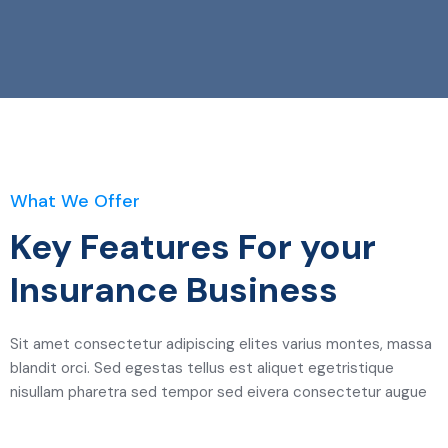
What We Offer
Key Features For your
Insurance Business
Sit amet consectetur adipiscing elites varius montes, massa
blandit orci. Sed egestas tellus est aliquet egetristique
nisullam pharetra sed tempor sed eivera consectetur augue