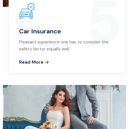
5
Car Insurance
Pleasant experience one has to consider the
safety factor equally well.
Read More