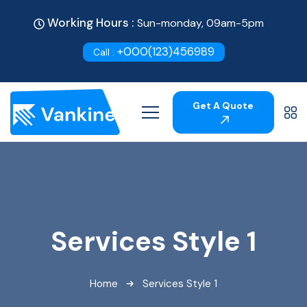
Working Hours :
Sun-monday, 09am-5pm
+000(123)456989
Call :
Get A Quote
Services Style 1
Home
Services Style 1