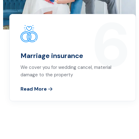
6
Marriage insurance
We cover you for wedding cancel, material
damage to the property
Read More