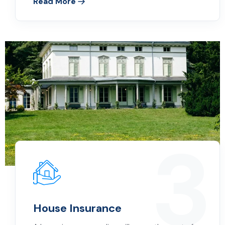
Read More
3
House Insurance