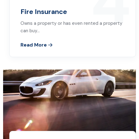
4
Fire Insurance
Owns a property or has even rented a property
can buy…
Read More