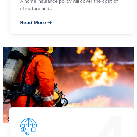
A home insurance policy will cover the cost of
structure and…
Read More