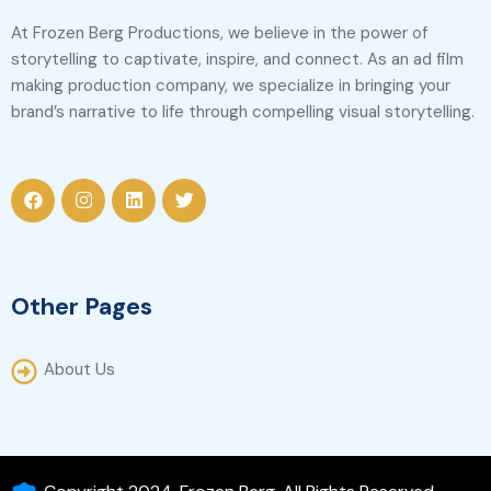
At Frozen Berg Productions, we believe in the power of
storytelling to captivate, inspire, and connect. As an ad film
making production company, we specialize in bringing your
brand’s narrative to life through compelling visual storytelling.
Other Pages
About Us