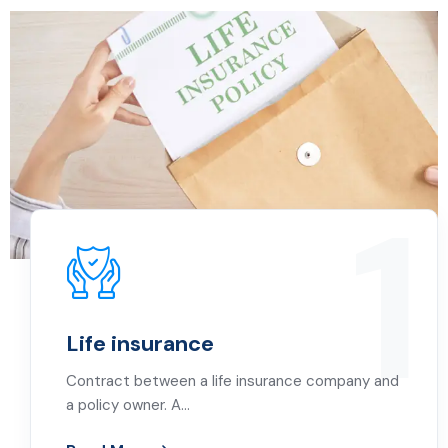
1
Life insurance
Contract between a life insurance company and
a policy owner. A…