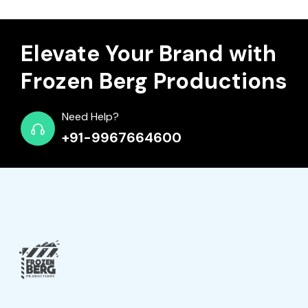
Elevate Your Brand with
Frozen Berg Productions
Need Help?
+91-9967664600