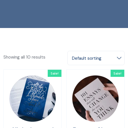
Showing all 10 results
Default sorting
Sale!
Sale!