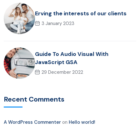
Erving the interests of our clients
3 January 2023
Guide To Audio Visual With
JavaScript GSA
29 December 2022
Recent Comments
A WordPress Commenter
on
Hello world!