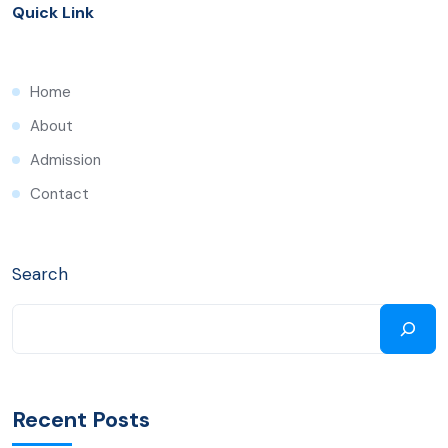
Quick Link
Home
About
Admission
Contact
Search
Recent Posts