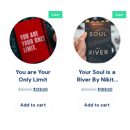
Sale!
Sale!
You are Your
Your Soul is a
Only Limit
River By Nikita
Gilla
$
150.00
$
139.00
$
200.00
$
189.00
Add to cart
Add to cart