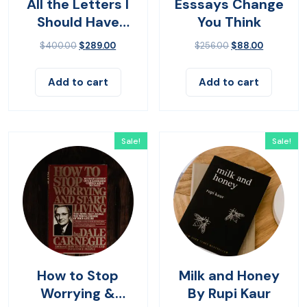
All the Letters I
Esssays Change
Should Have
You Think
Sent
$
400.00
$
289.00
$
256.00
$
88.00
Add to cart
Add to cart
Sale!
Sale!
How to Stop
Milk and Honey
Worrying &
By Rupi Kaur