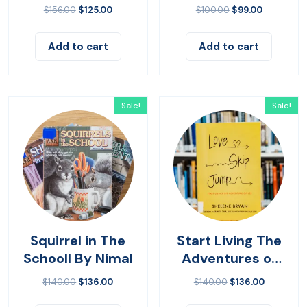
Living
$
156.00
$
125.00
$
100.00
$
99.00
Add to cart
Add to cart
Sale!
Sale!
Squirrel in The
Start Living The
Schooll By Nimal
Adventures of
Yes
$
140.00
$
136.00
$
140.00
$
136.00