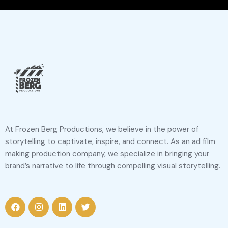
At Frozen Berg Productions, we believe in the power of
storytelling to captivate, inspire, and connect. As an ad film
making production company, we specialize in bringing your
brand’s narrative to life through compelling visual storytelling.