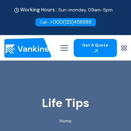
Working Hours :
Sun-monday, 09am-5pm
+000(123)456989
Call :
Get A Quote
Life Tips
Home