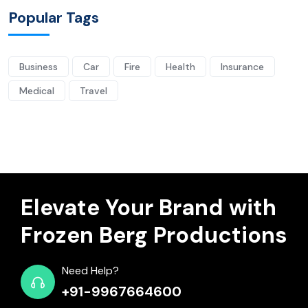
Popular Tags
Business
Car
Fire
Health
Insurance
Medical
Travel
Elevate Your Brand with
Frozen Berg Productions
Need Help?
+91-9967664600