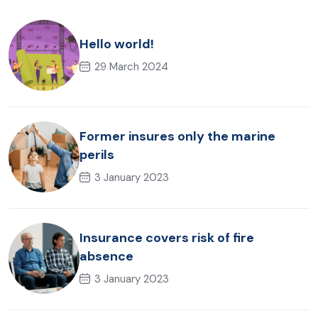
Hello world!
29 March 2024
Former insures only the marine
perils
3 January 2023
Insurance covers risk of fire
absence
3 January 2023