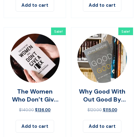
Add to cart
Add to cart
Sale!
Sale!
The Women
Why Good With
Who Don’t Give
Out Good By
Up
John Bevere
$
140.00
$
136.00
$
120.00
$
115.00
Add to cart
Add to cart