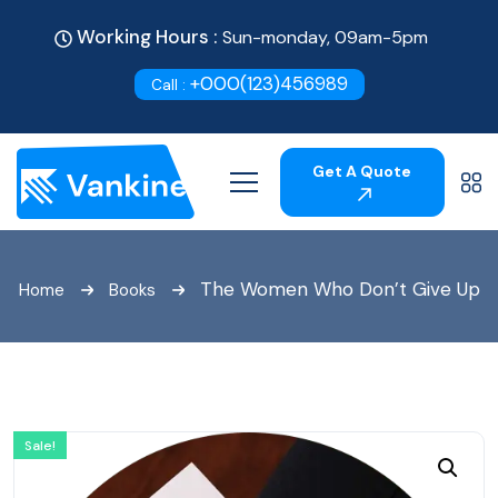
Working Hours :
Sun-monday, 09am-5pm
+000(123)456989
Call :
Get A Quote
The Women Who Don’t Give Up
Home
Books
Sale!