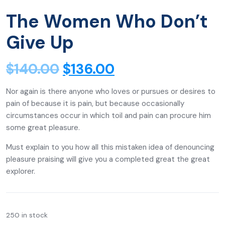
The Women Who Don’t
Give Up
$
140.00
$
136.00
Nor again is there anyone who loves or pursues or desires to
pain of because it is pain, but because occasionally
circumstances occur in which toil and pain can procure him
some great pleasure.
Must explain to you how all this mistaken idea of denouncing
pleasure praising will give you a completed great the great
explorer.
250 in stock