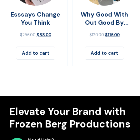
Esssays Change
Why Good With
You Think
Out Good By
John Bevere
$
256.00
$
88.00
$
120.00
$
115.00
Add to cart
Add to cart
Elevate Your Brand with
Frozen Berg Productions