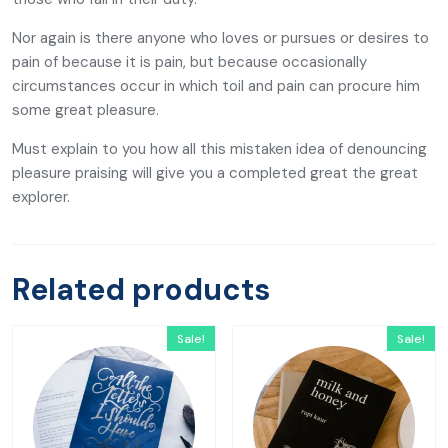
Nor again is there anyone who loves or pursues or desires to
pain of because it is pain, but because occasionally
circumstances occur in which toil and pain can procure him
some great pleasure.
Must explain to you how all this mistaken idea of denouncing
pleasure praising will give you a completed great the great
explorer.
Related products
Sale!
Sale!