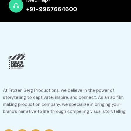
Need Help?
+91-9967664600
At Frozen Berg Productions, we believe in the power of
storytelling to captivate, inspire, and connect. As an ad film
making production company, we specialize in bringing your
brand’s narrative to life through compelling visual storytelling.