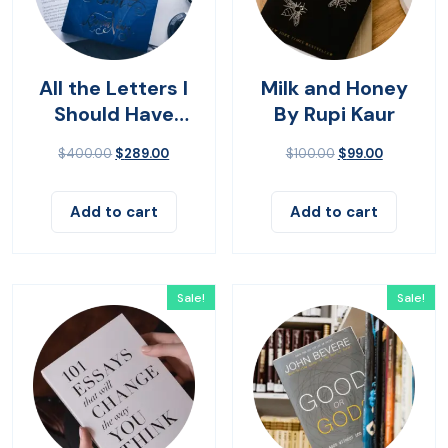
All the Letters I
Milk and Honey
Should Have
By Rupi Kaur
Sent
$
400.00
$
289.00
$
100.00
$
99.00
Add to cart
Add to cart
Sale!
Sale!