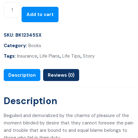
Add to cart
SKU:
BK12345SX
Category:
Books
Tags:
Insurance
,
Life Plans
,
Life Tips
,
Story
Description
Reviews (0)
Description
Beguiled and demoralized by the charms of pleasure of the
moment blinded by desire that they cannot foresee the pain
and trouble that are bound to and equal blame belongs to
those who fail in their duty.